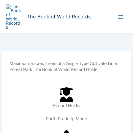
Skip
to
The Book of World Records
content
Maximum Sacred Trees of a Single Type Cultivated in a
Forest Park The Book of World Record Holder
Record Holder
Parth Pradeep Mane