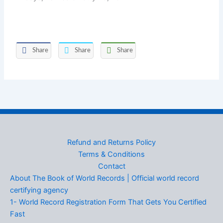
Share
Share
Share
Refund and Returns Policy
Terms & Conditions
Contact
About The Book of World Records | Official world record
certifying agency
1- World Record Registration Form That Gets You Certified
Fast