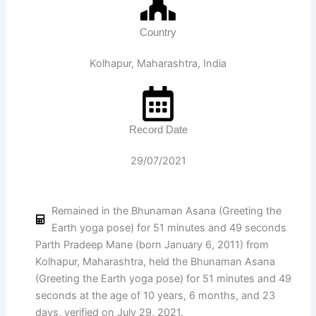
Country
Kolhapur, Maharashtra, India
Record Date
29/07/2021
Remained in the Bhunaman Asana (Greeting the
Earth yoga pose) for 51 minutes and 49 seconds
Parth Pradeep Mane (born January 6, 2011) from
Kolhapur, Maharashtra, held the Bhunaman Asana
(Greeting the Earth yoga pose) for 51 minutes and 49
seconds at the age of 10 years, 6 months, and 23
days, verified on July 29, 2021.