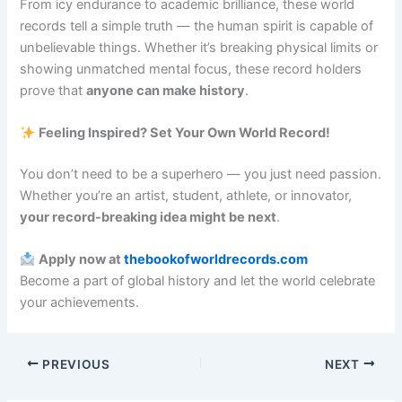
From icy endurance to academic brilliance, these world
records tell a simple truth — the human spirit is capable of
unbelievable things. Whether it’s breaking physical limits or
showing unmatched mental focus, these record holders
prove that
anyone can make history
.
Feeling Inspired? Set Your Own World Record!
You don’t need to be a superhero — you just need passion.
Whether you’re an artist, student, athlete, or innovator,
your record-breaking idea might be next
.
Apply now at
thebookofworldrecords.com
Become a part of global history and let the world celebrate
your achievements.
PREVIOUS
NEXT