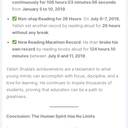
continuously for 106 hours 03 minutes 06 seconds
from
January 5 to 10, 2019
.
Non-stop Reading for 26 Hours
: On
July 6–7, 2019
,
Yatish set another record by reading aloud for
26 hours
without any break
.
New Reading Marathon Record
: He then
broke his
own record
by reading books aloud for
124 hours 10
minutes
between
July 6 and 11, 2019
.
Yatish Shukla’s achievements are a testament to what
young minds can accomplish with focus, discipline, and a
love for learning. He continues to inspire thousands of
students, proving that education can be a path to
greatness.
Conclusion: The Human Spirit Has No Limits