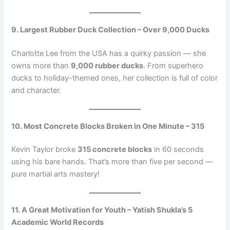
9. Largest Rubber Duck Collection – Over 9,000 Ducks
Charlotte Lee from the USA has a quirky passion — she
owns more than
9,000 rubber ducks
. From superhero
ducks to holiday-themed ones, her collection is full of color
and character.
10. Most Concrete Blocks Broken in One Minute – 315
Kevin Taylor broke
315 concrete blocks
in 60 seconds
using his bare hands. That’s more than five per second —
pure martial arts mastery!
11. A Great Motivation for Youth – Yatish Shukla’s 5
Academic World Records