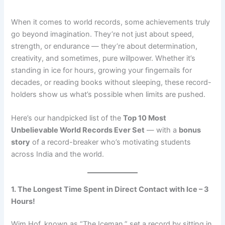
When it comes to world records, some achievements truly
go beyond imagination. They’re not just about speed,
strength, or endurance — they’re about determination,
creativity, and sometimes, pure willpower. Whether it’s
standing in ice for hours, growing your fingernails for
decades, or reading books without sleeping, these record-
holders show us what’s possible when limits are pushed.
Here’s our handpicked list of the
Top 10 Most
Unbelievable World Records Ever Set
— with a
bonus
story
of a record-breaker who’s motivating students
across India and the world.
1. The Longest Time Spent in Direct Contact with Ice – 3
Hours!
Wim Hof, known as “The Iceman,” set a record by sitting in