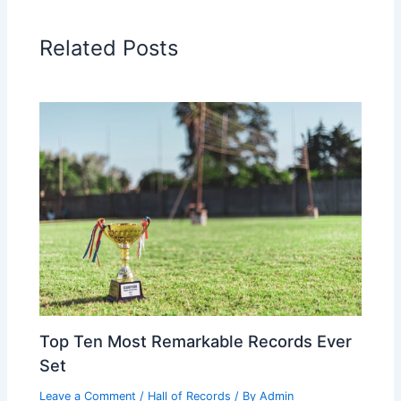
Related Posts
Top Ten Most Remarkable Records Ever
Set
Leave a Comment
/
Hall of Records
/ By
Admin