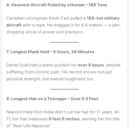
6. Heaviest Aircraft Pulled by a Human – 188 Tons
Canadian strongman Kevin Fast pulled a
188-ton military
aircraft
with a rope. He dragged it for 8.8 meters — a jaw-
dropping show of power and precision.
7. Longest Plank Hold – 9 Hours, 38 Minutes
Daniel Scali held a plank position for
over 9 hours
, despite
suffering from chronic pain. His record shows not just
physical strength, but mental toughness too.
8. Longest Hair on a Teenager – Over 6.5 Feet
Nilanshi Patel from India didn’t cut her hair for 11 years. At
17, her hair measured
6 feet 6 inches
, earning her the title
of “Real-Life Rapunzel.”