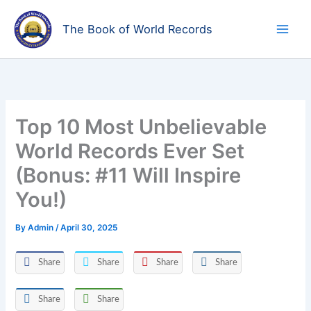
Skip
to
The Book of World Records
content
Top 10 Most Unbelievable
World Records Ever Set
(Bonus: #11 Will Inspire
You!)
By
Admin
/
April 30, 2025
Share
Share
Share
Share
Share
Share