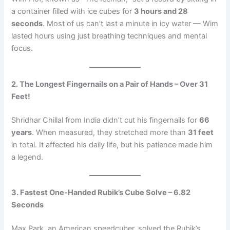
a container filled with ice cubes for
3 hours and 28
seconds
. Most of us can’t last a minute in icy water — Wim
lasted hours using just breathing techniques and mental
focus.
2. The Longest Fingernails on a Pair of Hands – Over 31
Feet!
Shridhar Chillal from India didn’t cut his fingernails for
66
years
. When measured, they stretched more than
31 feet
in total. It affected his daily life, but his patience made him
a legend.
3. Fastest One-Handed Rubik’s Cube Solve – 6.82
Seconds
Max Park, an American speedcuber, solved the Rubik’s