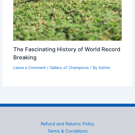
The Fascinating History of World Record
Breaking
Leave a Comment
/
Gallery of Champions
/ By
Admin
Refund and Returns Policy
Terms & Conditions