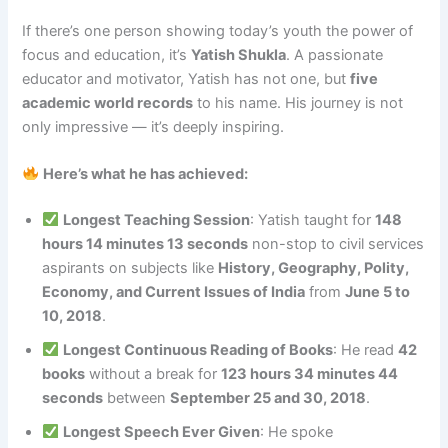
If there’s one person showing today’s youth the power of
focus and education, it’s
Yatish Shukla
. A passionate
educator and motivator, Yatish has not one, but
five
academic world records
to his name. His journey is not
only impressive — it’s deeply inspiring.
Here’s what he has achieved:
Longest Teaching Session
: Yatish taught for
148
hours 14 minutes 13 seconds
non-stop to civil services
aspirants on subjects like
History, Geography, Polity,
Economy, and Current Issues of India
from
June 5 to
10, 2018
.
Longest Continuous Reading of Books
: He read
42
books
without a break for
123 hours 34 minutes 44
seconds
between
September 25 and 30, 2018
.
Longest Speech Ever Given
: He spoke