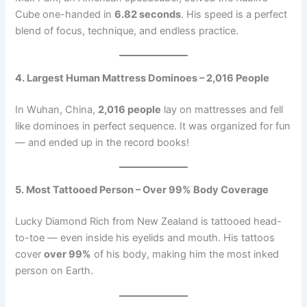
Cube one-handed in
6.82 seconds
. His speed is a perfect
blend of focus, technique, and endless practice.
4. Largest Human Mattress Dominoes – 2,016 People
In Wuhan, China,
2,016 people
lay on mattresses and fell
like dominoes in perfect sequence. It was organized for fun
— and ended up in the record books!
5. Most Tattooed Person – Over 99% Body Coverage
Lucky Diamond Rich from New Zealand is tattooed head-
to-toe — even inside his eyelids and mouth. His tattoos
cover
over 99%
of his body, making him the most inked
person on Earth.