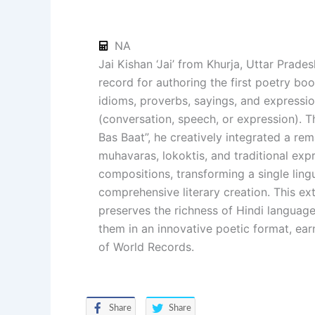
NA
Jai Kishan ‘Jai’ from Khurja, Uttar Prade
record for authoring the first poetry boo
idioms, proverbs, sayings, and expressio
(conversation, speech, or expression). T
Bas Baat”, he creatively integrated a rem
muhavaras, lokoktis, and traditional exp
compositions, transforming a single ling
comprehensive literary creation. This ex
preserves the richness of Hindi language
them in an innovative poetic format, ea
of World Records.
Share
Share