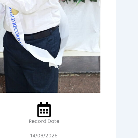
Record Date
14/06/2026