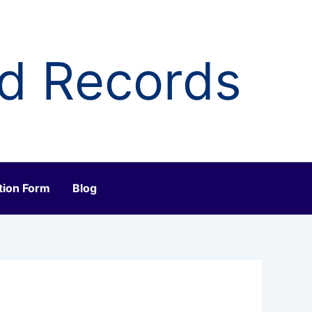
ld Records
tion Form
Blog