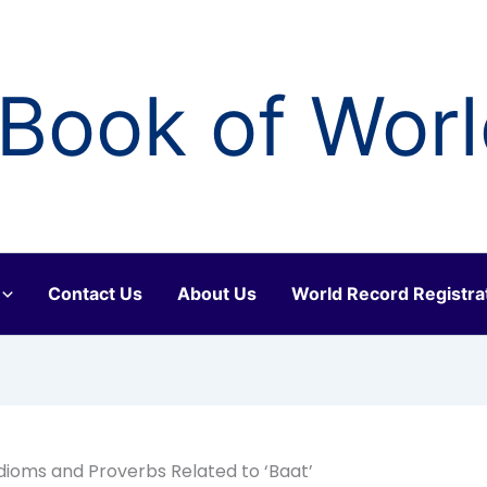
Book of Wor
Contact Us
About Us
World Record Registra
 Idioms and Proverbs Related to ‘Baat’