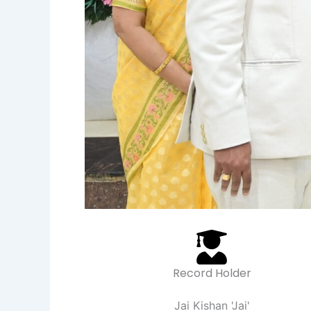
Record Holder
Jai Kishan 'Jai'