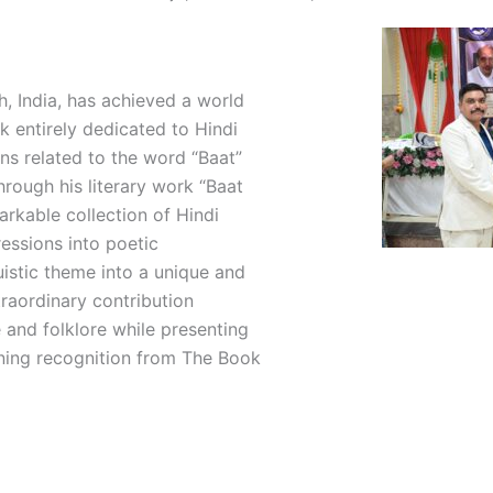
sh, India, has achieved a world
k entirely dedicated to Hindi
ns related to the word “Baat”
hrough his literary work “Baat
arkable collection of Hindi
ressions into poetic
uistic theme into a unique and
traordinary contribution
 and folklore while presenting
rning recognition from The Book