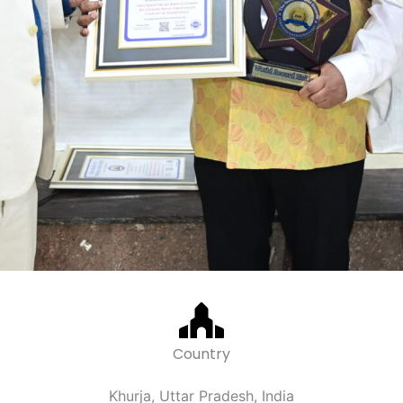
Country
Khurja, Uttar Pradesh, India