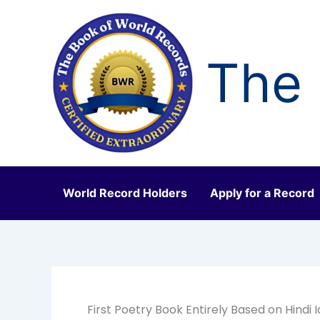
Skip
to
content
The 
World Record Holders
Apply for a Record
First Poetry Book Entirely Based on Hindi