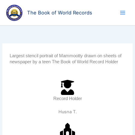
Skip
to
The Book of World Records
content
Largest stencil portrait of Mammootty drawn on sheets of
newspaper by a teen The Book of World Record Holder
Record Holder
Husna T.