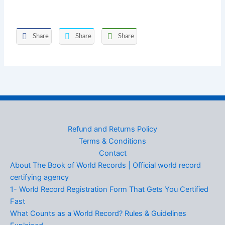
Share
Share
Share
Refund and Returns Policy
Terms & Conditions
Contact
About The Book of World Records | Official world record
certifying agency
1- World Record Registration Form That Gets You Certified
Fast
What Counts as a World Record? Rules & Guidelines