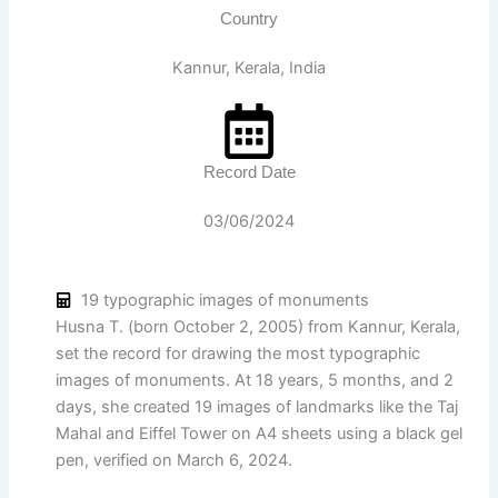
Country
Kannur, Kerala, India
Record Date
03/06/2024
19 typographic images of monuments
Husna T. (born October 2, 2005) from Kannur, Kerala,
set the record for drawing the most typographic
images of monuments. At 18 years, 5 months, and 2
days, she created 19 images of landmarks like the Taj
Mahal and Eiffel Tower on A4 sheets using a black gel
pen, verified on March 6, 2024.