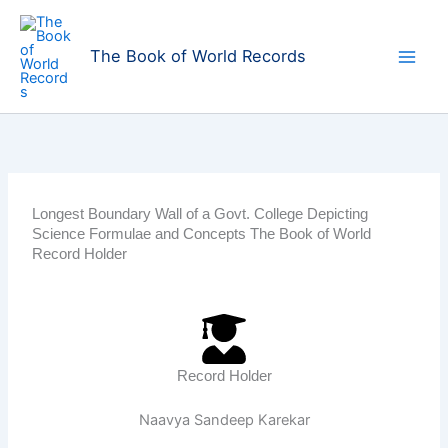
Skip
to
The Book of World Records
content
Longest Boundary Wall of a Govt. College Depicting
Science Formulae and Concepts The Book of World
Record Holder
Record Holder
Naavya Sandeep Karekar