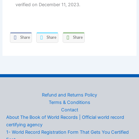
verified on December 11, 2023.
Share
Share
Share
Refund and Returns Policy
Terms & Conditions
Contact
About The Book of World Records | Official world record
certifying agency
1- World Record Registration Form That Gets You Certified