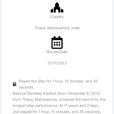
Country
Thane, Maharashtra, India
Record Date
12/11/2023
Played the Sitar for 1 hour, 15 minutes, and 35
seconds
Naavya Sandeep Karekar (born December 9, 2012)
from Thane, Maharashtra, achieved the record for the
longest sitar performance. At 11 years and 2 days,
she played for 1 hour, 15 minutes, and 35 seconds,