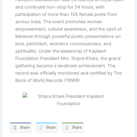
and continued non-stop for 54 hours, with
participation of more than 105 female poets from
across India. The event promoted women
empowerment, cultural awareness, and the spirit of
literature through powerful poetic presentations on
love, patriotism, women’s consciousness, and
spirituality. Under the leadership of Kapilash
Foundation President Mrs. Shipra Khare, the grand
gathering became a landmark achievement. The
record was officially monitored and certified by The
Book of World Records (TBWR).
Share
Share
Share