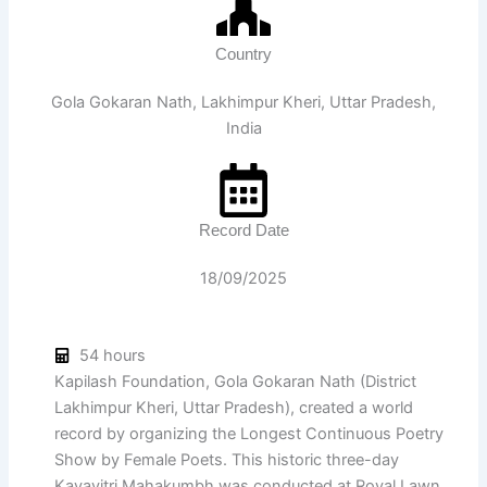
Country
Gola Gokaran Nath, Lakhimpur Kheri, Uttar Pradesh,
India
Record Date
18/09/2025
54 hours
Kapilash Foundation, Gola Gokaran Nath (District
Lakhimpur Kheri, Uttar Pradesh), created a world
record by organizing the Longest Continuous Poetry
Show by Female Poets. This historic three-day
Kavayitri Mahakumbh was conducted at Royal Lawn