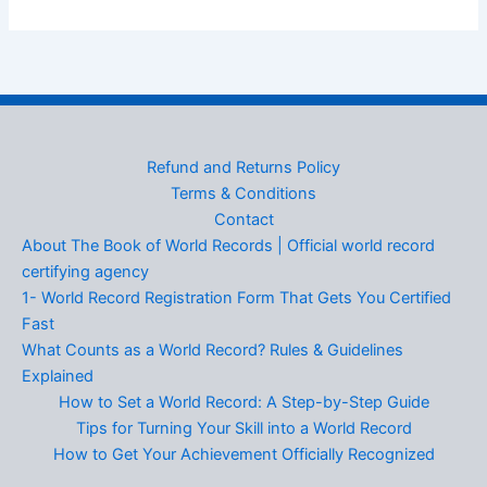
Refund and Returns Policy
Terms & Conditions
Contact
About The Book of World Records | Official world record
certifying agency
1- World Record Registration Form That Gets You Certified
Fast
What Counts as a World Record? Rules & Guidelines
Explained
How to Set a World Record: A Step-by-Step Guide
Tips for Turning Your Skill into a World Record
How to Get Your Achievement Officially Recognized