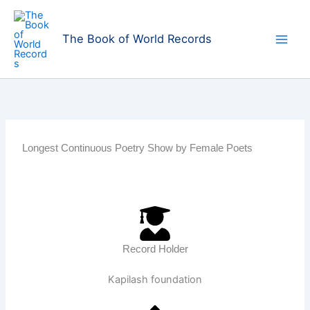
Skip
to
The Book of World Records
content
Longest Continuous Poetry Show by Female Poets
Record Holder
Kapilash foundation