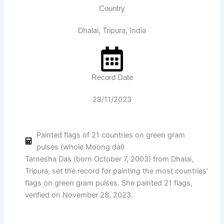
Country
Dhalai, Tripura, India
Record Date
28/11/2023
Painted flags of 21 countries on green gram
pulses (whole Moong dal)
Tarnesha Das (born October 7, 2003) from Dhalai,
Tripura, set the record for painting the most countries’
flags on green gram pulses. She painted 21 flags,
verified on November 28, 2023.