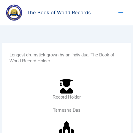
Skip
to
The Book of World Records
content
Longest drumstick grown by an individual The Book of
World Record Holder
Record Holder
Tarnesha Das