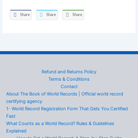
Share
Share
Share
Refund and Returns Policy
Terms & Conditions
Contact
About The Book of World Records | Official world record
certifying agency
1- World Record Registration Form That Gets You Certified
Fast
What Counts as a World Record? Rules & Guidelines
Explained