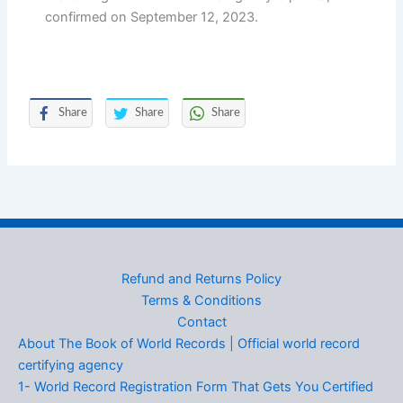
confirmed on September 12, 2023.
Share
Share
Share
Refund and Returns Policy
Terms & Conditions
Contact
About The Book of World Records | Official world record
certifying agency
1- World Record Registration Form That Gets You Certified