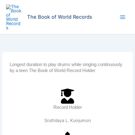
Skip
to
The Book of World Records
content
Longest duration to play drums while singing continuously
by a teen The Book of World Record Holder
Record Holder
Sruthilaya L. Kunjumon