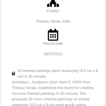
Country
Thrissur, Kerala, India
Record Date
09/12/2023
30 themed paintings (each measuring 10.5 cm x 9
cm) in 30 minutes
Sruthilaya L. Kunjumon (born April 11, 2003) from
Thrissur, Kerala, established the record for creating
the most themed paintings in 30 minutes. She
produced 30 moon-themed paintings on sheets
measuring 10.5 cm x 9 cm using acrylic paints,