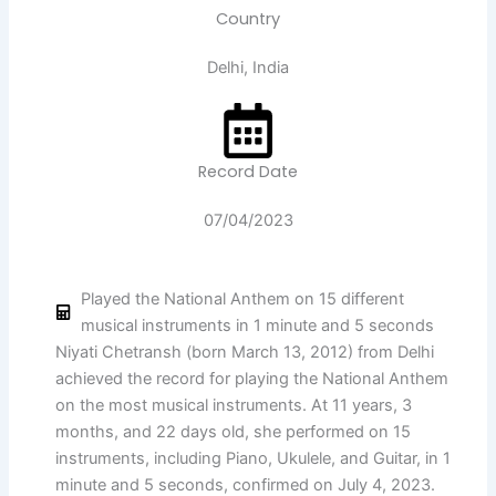
Country
Delhi, India
Record Date
07/04/2023
Played the National Anthem on 15 different
musical instruments in 1 minute and 5 seconds
Niyati Chetransh (born March 13, 2012) from Delhi
achieved the record for playing the National Anthem
on the most musical instruments. At 11 years, 3
months, and 22 days old, she performed on 15
instruments, including Piano, Ukulele, and Guitar, in 1
minute and 5 seconds, confirmed on July 4, 2023.