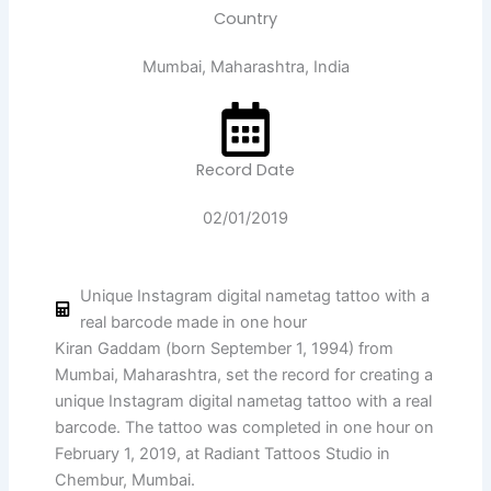
Country
Mumbai, Maharashtra, India
Record Date
02/01/2019
Unique Instagram digital nametag tattoo with a
real barcode made in one hour
Kiran Gaddam (born September 1, 1994) from
Mumbai, Maharashtra, set the record for creating a
unique Instagram digital nametag tattoo with a real
barcode. The tattoo was completed in one hour on
February 1, 2019, at Radiant Tattoos Studio in
Chembur, Mumbai.