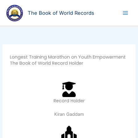
Skip
to
The Book of World Records
content
Longest Training Marathon on Youth Empowerment
The Book of World Record Holder
Record Holder
Kiran Gaddam