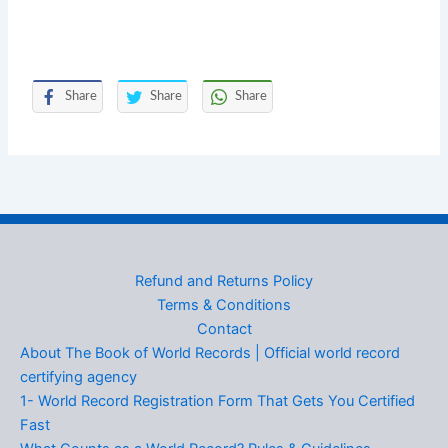
Share
Share
Share
Refund and Returns Policy
Terms & Conditions
Contact
About The Book of World Records | Official world record
certifying agency
1- World Record Registration Form That Gets You Certified
Fast