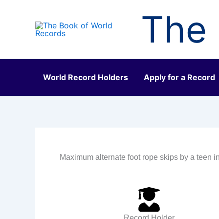
Skip
The 
to
content
World Record Holders
Apply for a Record
Maximum alternate foot rope skips by a teen 
Record Holder