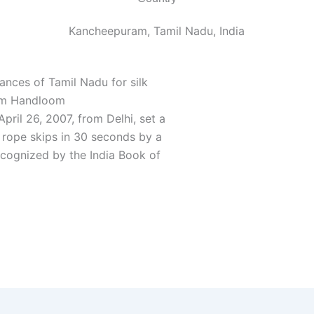
Kancheepuram, Tamil Nadu, India
dances of Tamil Nadu for silk
ram Handloom
ril 26, 2007, from Delhi, set a
 rope skips in 30 seconds by a
recognized by the India Book of