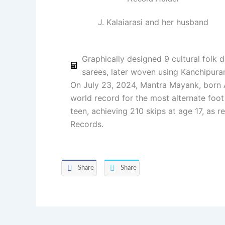
J. Kalaiarasi and her husband
Graphically designed 9 cultural folk 
sarees, later woven using Kanchipu
On July 23, 2024, Mantra Mayank, born Ap
world record for the most alternate foot
teen, achieving 210 skips at age 17, as 
Records.
Share
Share