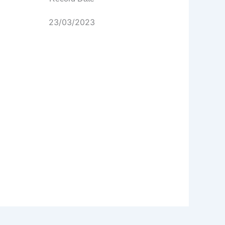
23/03/2023