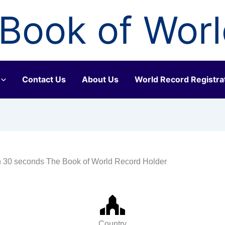
Book of Wor
Contact Us
About Us
World Record Registra
in 30 seconds The Book of World Record Holder
Country