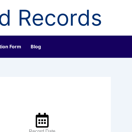
ld Records
tion Form
Blog
Record Date