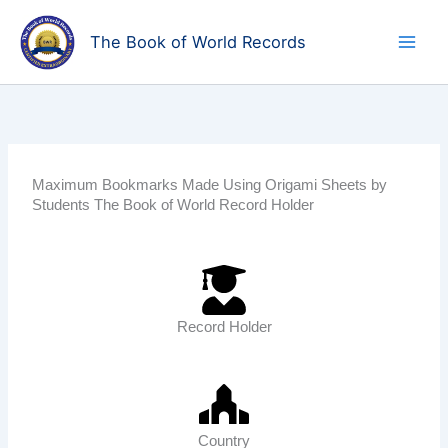
Skip
to
The Book of World Records
content
Maximum Bookmarks Made Using Origami Sheets by
Students The Book of World Record Holder
Record Holder
Country