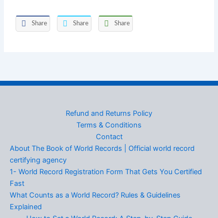
Share
Share
Share
Refund and Returns Policy
Terms & Conditions
Contact
About The Book of World Records | Official world record
certifying agency
1- World Record Registration Form That Gets You Certified
Fast
What Counts as a World Record? Rules & Guidelines
Explained