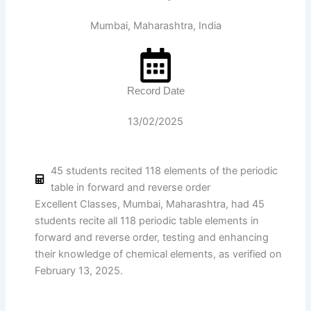
Mumbai, Maharashtra, India
Record Date
13/02/2025
45 students recited 118 elements of the periodic
table in forward and reverse order
Excellent Classes, Mumbai, Maharashtra, had 45
students recite all 118 periodic table elements in
forward and reverse order, testing and enhancing
their knowledge of chemical elements, as verified on
February 13, 2025.