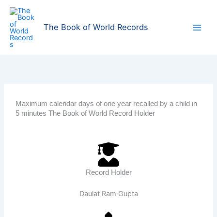
Skip
to
The Book of World Records
content
Maximum calendar days of one year recalled by a child in
5 minutes The Book of World Record Holder
Record Holder
Daulat Ram Gupta