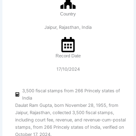
Country
Jaipur, Rajasthan, India
Record Date
17/10/2024
3,500 fiscal stamps from 266 Princely states of
India
Daulat Ram Gupta, born November 28, 1955, from
Jaipur, Rajasthan, collected 3,500 fiscal stamps,
including court fee, revenue, and revenue-cum-postal
stamps, from 266 Princely states of India, verified on
October 17, 2024.