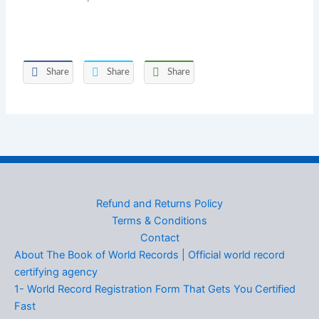
Share
Share
Share
Refund and Returns Policy
Terms & Conditions
Contact
About The Book of World Records | Official world record
certifying agency
1- World Record Registration Form That Gets You Certified
Fast