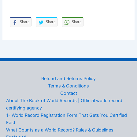
Share
Share
Share
Refund and Returns Policy
Terms & Conditions
Contact
About The Book of World Records | Official world record
certifying agency
1- World Record Registration Form That Gets You Certified
Fast
What Counts as a World Record? Rules & Guidelines