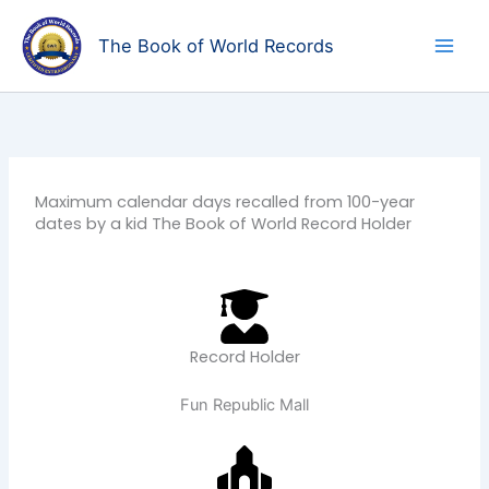
Skip
to
The Book of World Records
content
Maximum calendar days recalled from 100-year
dates by a kid The Book of World Record Holder
Record Holder
Fun Republic Mall