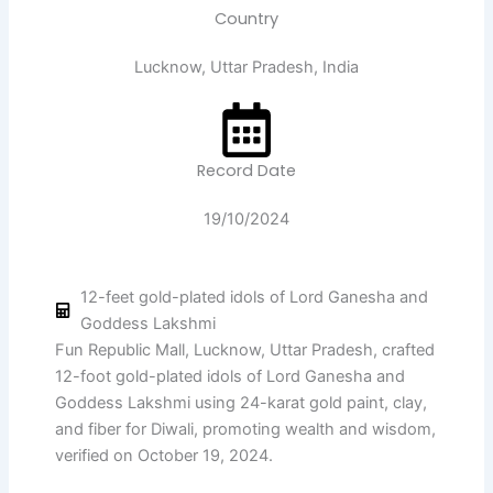
Country
Lucknow, Uttar Pradesh, India
Record Date
19/10/2024
12-feet gold-plated idols of Lord Ganesha and
Goddess Lakshmi
Fun Republic Mall, Lucknow, Uttar Pradesh, crafted
12-foot gold-plated idols of Lord Ganesha and
Goddess Lakshmi using 24-karat gold paint, clay,
and fiber for Diwali, promoting wealth and wisdom,
verified on October 19, 2024.