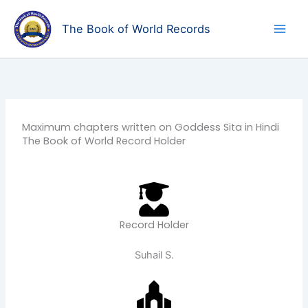
Skip
to
The Book of World Records
content
Maximum chapters written on Goddess Sita in Hindi
The Book of World Record Holder
Record Holder
Suhail S.