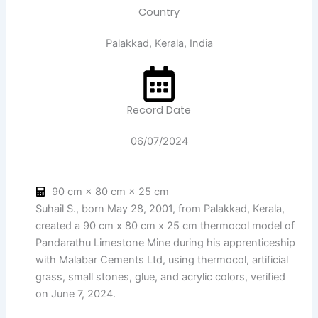
Country
Palakkad, Kerala, India
Record Date
06/07/2024
90 cm × 80 cm × 25 cm
Suhail S., born May 28, 2001, from Palakkad, Kerala,
created a 90 cm x 80 cm x 25 cm thermocol model of
Pandarathu Limestone Mine during his apprenticeship
with Malabar Cements Ltd, using thermocol, artificial
grass, small stones, glue, and acrylic colors, verified
on June 7, 2024.