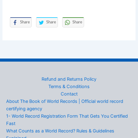
Share
Share
Share
Refund and Returns Policy
Terms & Conditions
Contact
About The Book of World Records | Official world record
certifying agency
1- World Record Registration Form That Gets You Certified
Fast
What Counts as a World Record? Rules & Guidelines