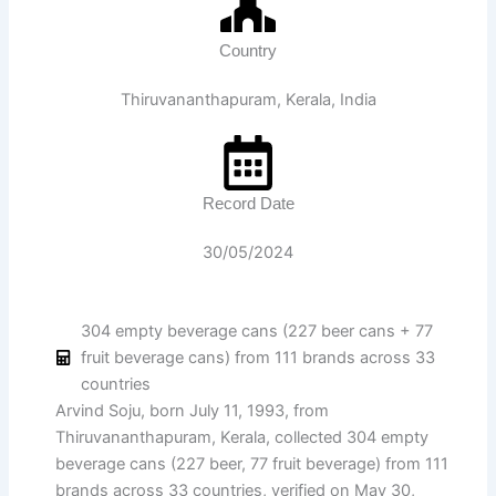
Country
Thiruvananthapuram, Kerala, India
Record Date
30/05/2024
304 empty beverage cans (227 beer cans + 77
fruit beverage cans) from 111 brands across 33
countries
Arvind Soju, born July 11, 1993, from
Thiruvananthapuram, Kerala, collected 304 empty
beverage cans (227 beer, 77 fruit beverage) from 111
brands across 33 countries, verified on May 30,