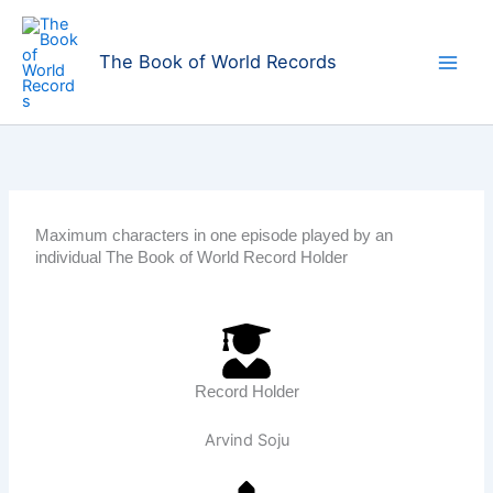
Skip
to
The Book of World Records
content
Maximum characters in one episode played by an
individual The Book of World Record Holder
Record Holder
Arvind Soju