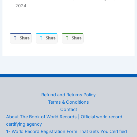
2024.
Share
Share
Share
Refund and Returns Policy
Terms & Conditions
Contact
About The Book of World Records | Official world record
certifying agency
1- World Record Registration Form That Gets You Certified