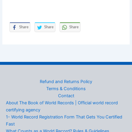
Share
Share
Share
Refund and Returns Policy
Terms & Conditions
Contact
About The Book of World Records | Official world record
certifying agency
1- World Record Registration Form That Gets You Certified
Fast
What Counts as a World Record? Rules & Guidelines