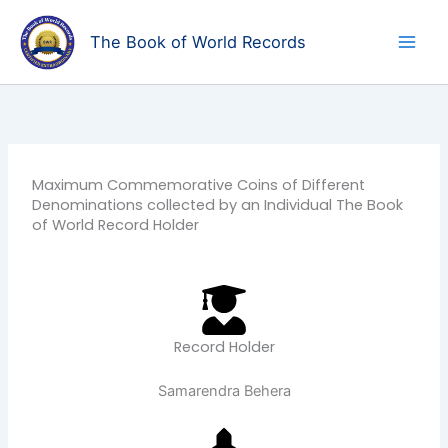
Skip
to
The Book of World Records
content
Maximum Commemorative Coins of Different
Denominations collected by an Individual The Book
of World Record Holder
Record Holder
Samarendra Behera