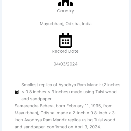
Country
Mayurbhanj, Odisha, India
Record Date
04/03/2024
Smallest replica of Ayodhya Ram Mandir (2 inches
× 0.8 inches × 3 inches) made using Tulsi wood
and sandpaper
Samarendra Behera, born February 11, 1995, from
Mayurbhanj, Odisha, made a 2-inch x 0.8-inch x 3-
inch Ayodhya Ram Mandir replica using Tulsi wood
and sandpaper, confirmed on April 3, 2024.