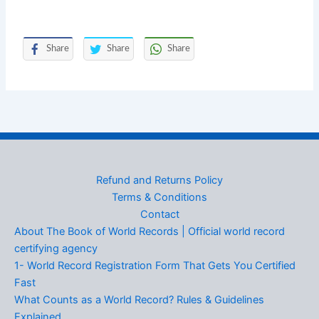
Share
Share
Share
Refund and Returns Policy
Terms & Conditions
Contact
About The Book of World Records | Official world record
certifying agency
1- World Record Registration Form That Gets You Certified
Fast
What Counts as a World Record? Rules & Guidelines
Explained