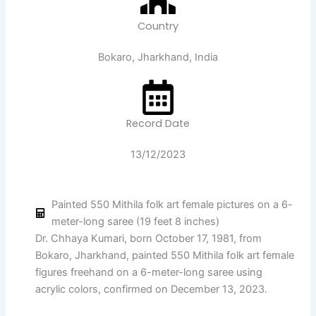
Country
Bokaro, Jharkhand, India
Record Date
13/12/2023
Painted 550 Mithila folk art female pictures on a 6-
meter-long saree (19 feet 8 inches)
Dr. Chhaya Kumari, born October 17, 1981, from
Bokaro, Jharkhand, painted 550 Mithila folk art female
figures freehand on a 6-meter-long saree using
acrylic colors, confirmed on December 13, 2023.