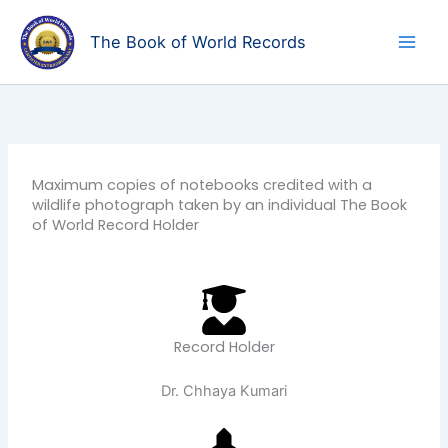
Skip
to
The Book of World Records
content
Maximum copies of notebooks credited with a
wildlife photograph taken by an individual The Book
of World Record Holder
Record Holder
Dr. Chhaya Kumari