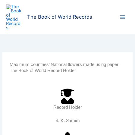
Skip
to
The Book of World Records
content
Maximum countries’ National flowers made using paper
The Book of World Record Holder
Record Holder
S. K. Samim