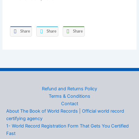
Share
Share
Share
Refund and Returns Policy
Terms & Conditions
Contact
About The Book of World Records | Official world record
certifying agency
1- World Record Registration Form That Gets You Certified
Fast