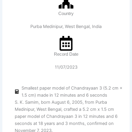
Country
Purba Medinipur, West Bengal, India
Record Date
11/07/2023
Smallest paper model of Chandrayaan 3 (5.2 cm ×
1.5 cm) made in 12 minutes and 6 seconds
S. K. Samim, born August 6, 2005, from Purba
Medinipur, West Bengal, crafted a 5.2 cm x 1.5 cm
paper model of Chandrayaan 3 in 12 minutes and 6
seconds at 18 years and 3 months, confirmed on
November 7, 2023.