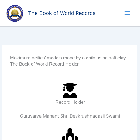
Skip
to
The Book of World Records
content
Maximum deities’ models made by a child using soft clay
The Book of World Record Holder
Record Holder
Guruvarya Mahant Shri Devkrushnadasji Swami