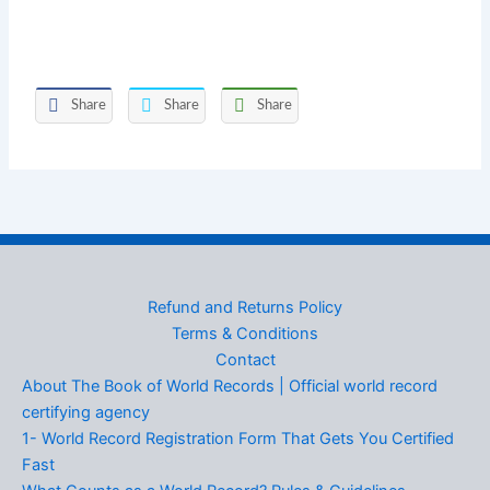
Share
Share
Share
Refund and Returns Policy
Terms & Conditions
Contact
About The Book of World Records | Official world record
certifying agency
1- World Record Registration Form That Gets You Certified
Fast