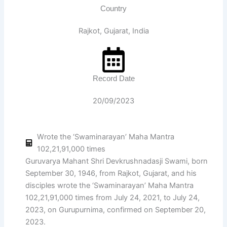
Country
Rajkot, Gujarat, India
Record Date
20/09/2023
Wrote the ‘Swaminarayan’ Maha Mantra
102,21,91,000 times
Guruvarya Mahant Shri Devkrushnadasji Swami, born
September 30, 1946, from Rajkot, Gujarat, and his
disciples wrote the ‘Swaminarayan’ Maha Mantra
102,21,91,000 times from July 24, 2021, to July 24,
2023, on Gurupurnima, confirmed on September 20,
2023.