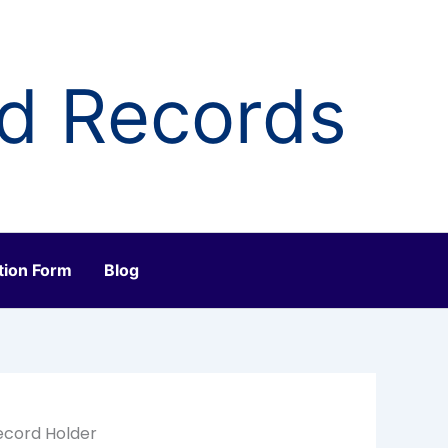
ld Records
tion Form
Blog
ecord Holder