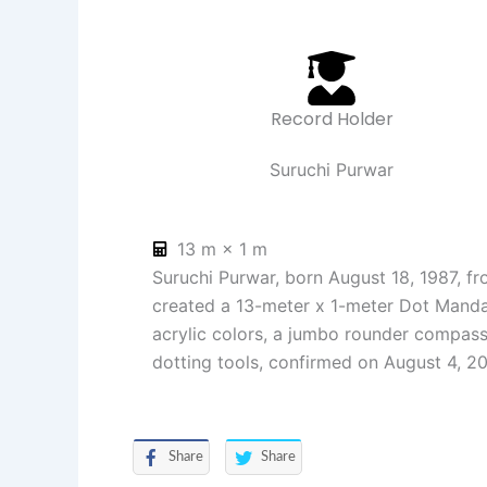
Record Holder
Suruchi Purwar
13 m × 1 m
Suruchi Purwar, born August 18, 1987, fr
created a 13-meter x 1-meter Dot Mandal
acrylic colors, a jumbo rounder compass
dotting tools, confirmed on August 4, 2
Share
Share