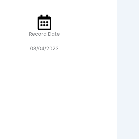
Record Date
08/04/2023