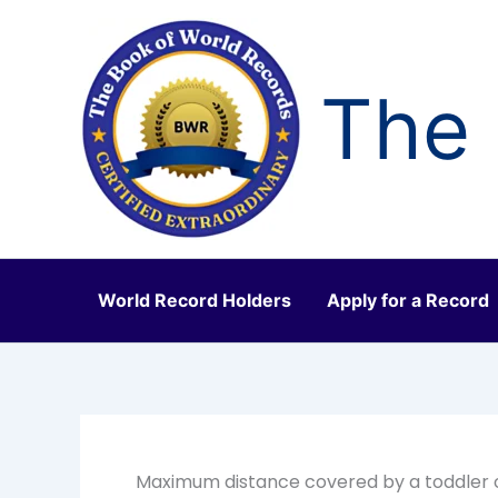
Skip
to
content
The 
World Record Holders
Apply for a Record
Maximum distance covered by a toddler o