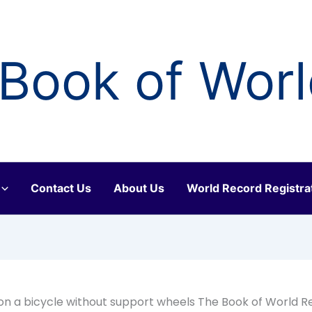
Book of Wor
Contact Us
About Us
World Record Registra
n a bicycle without support wheels The Book of World R