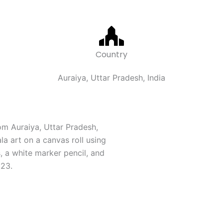
Country
Auraiya, Uttar Pradesh, India
om Auraiya, Uttar Pradesh,
a art on a canvas roll using
, a white marker pencil, and
023.