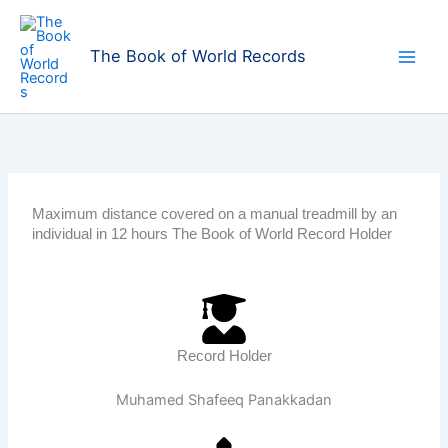
Skip
to
The Book of World Records
content
Maximum distance covered on a manual treadmill by an
individual in 12 hours The Book of World Record Holder
Record Holder
Muhamed Shafeeq Panakkadan