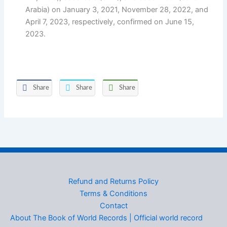
Arabia) on January 3, 2021, November 28, 2022, and
April 7, 2023, respectively, confirmed on June 15,
2023.
Share
Share
Share
Refund and Returns Policy
Terms & Conditions
Contact
About The Book of World Records | Official world record