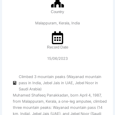
Country
Malappuram, Kerala, India
Record Date
15/06/2023
Climbed 3 mountain peaks (Wayanad mountain
pass in India, Jebel Jais in UAE, Jebel Noor in
Saudi Arabia)
Muhamed Shafeeq Panakkadan, born April 4, 1987,
from Malappuram, Kerala, a one-leg amputee, climbed
three mountain peaks: Wayanad mountain pass (14
km, India), Jebel Jais (UAE), and Jebel Noor (Saudi