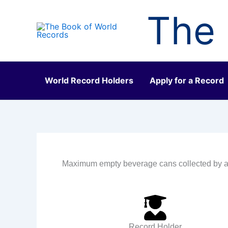
Skip
The 
to
content
World Record Holders
Apply for a Record
Maximum empty beverage cans collected by a
Record Holder