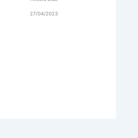
27/04/2023