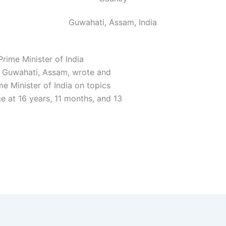
Guwahati, Assam, India
Prime Minister of India
m Guwahati, Assam, wrote and
me Minister of India on topics
ge at 16 years, 11 months, and 13