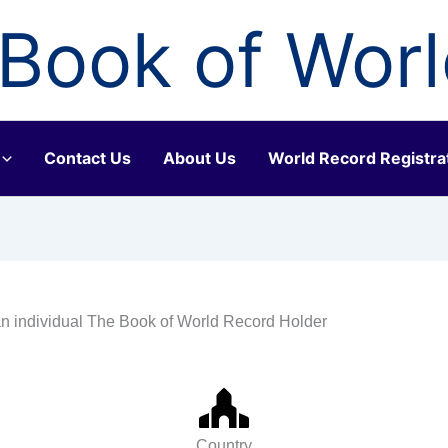
Book of Wor
Contact Us
About Us
World Record Registra
n individual The Book of World Record Holder
Country