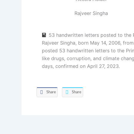
Rajveer Singha
53 handwritten letters posted to the 
Rajveer Singha, born May 14, 2006, fro
posted 53 handwritten letters to the Pri
like drugs, corruption, and climate chan
days, confirmed on April 27, 2023.
Share
Share