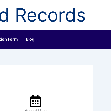
ld Records
tion Form
Blog
Record Date