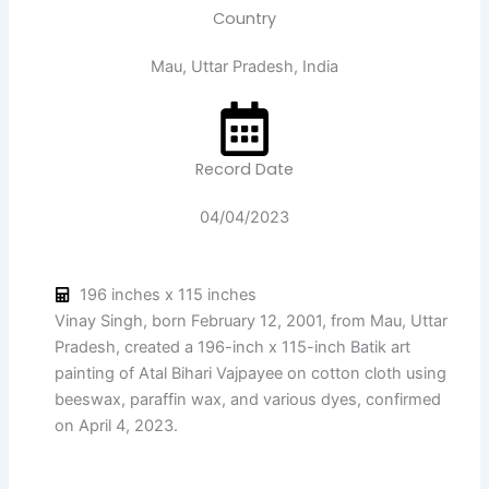
Country
Mau, Uttar Pradesh, India
Record Date
04/04/2023
196 inches x 115 inches
Vinay Singh, born February 12, 2001, from Mau, Uttar
Pradesh, created a 196-inch x 115-inch Batik art
painting of Atal Bihari Vajpayee on cotton cloth using
beeswax, paraffin wax, and various dyes, confirmed
on April 4, 2023.