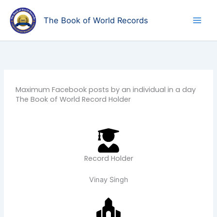
Skip
to
The Book of World Records
content
Maximum Facebook posts by an individual in a day
The Book of World Record Holder
Record Holder
Vinay Singh