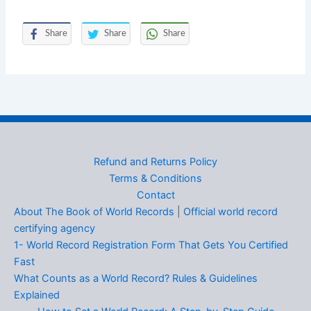
Share
Share
Share
Refund and Returns Policy
Terms & Conditions
Contact
About The Book of World Records | Official world record
certifying agency
1- World Record Registration Form That Gets You Certified
Fast
What Counts as a World Record? Rules & Guidelines
Explained