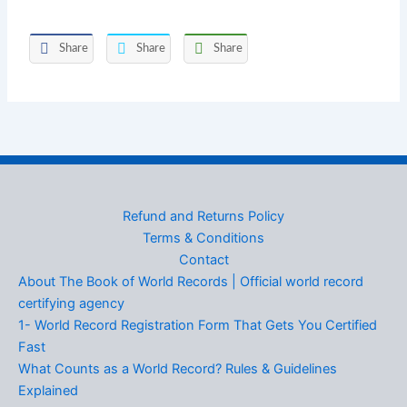
Share
Share
Share
Refund and Returns Policy
Terms & Conditions
Contact
About The Book of World Records | Official world record
certifying agency
1- World Record Registration Form That Gets You Certified
Fast
What Counts as a World Record? Rules & Guidelines
Explained