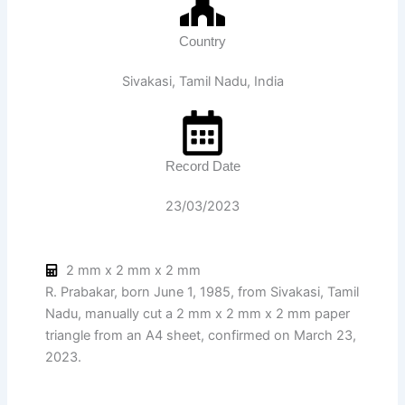
Country
Sivakasi, Tamil Nadu, India
Record Date
23/03/2023
2 mm x 2 mm x 2 mm
R. Prabakar, born June 1, 1985, from Sivakasi, Tamil
Nadu, manually cut a 2 mm x 2 mm x 2 mm paper
triangle from an A4 sheet, confirmed on March 23,
2023.