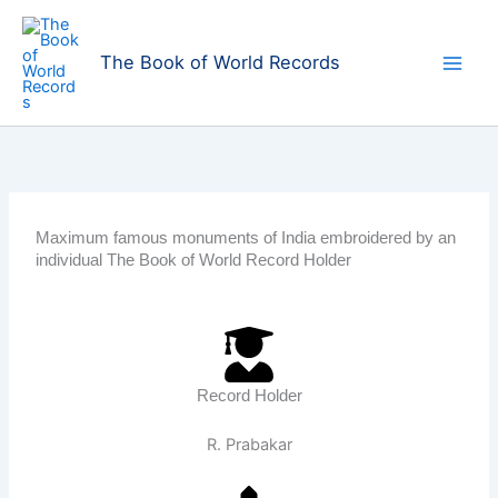
Skip
to
The Book of World Records
content
Maximum famous monuments of India embroidered by an
individual The Book of World Record Holder
Record Holder
R. Prabakar