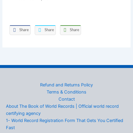
Share
Share
Share
Refund and Returns Policy
Terms & Conditions
Contact
About The Book of World Records | Official world record
certifying agency
1- World Record Registration Form That Gets You Certified
Fast