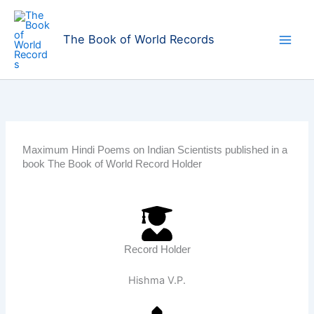
Skip
to
The Book of World Records
content
Maximum Hindi Poems on Indian Scientists published in a
book The Book of World Record Holder
Record Holder
Hishma V.P.