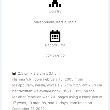
Country
Malappuram, Kerala, India
Record Date
27/12/2022
2.5 cm x 2.5 cm x 3.1 cm
Hishma V.P., born February 16, 2005, from
Malappuram, Kerala, wrote a 2.5 cm x 2.5 cm x 3.1 cm
handwritten Malayalam book, ‘1921-1922,’ on the
Malabar Rebellion with 201 pages using a black pen at
17 years, 10 months, and 11 days, confirmed on
December 27, 2022.