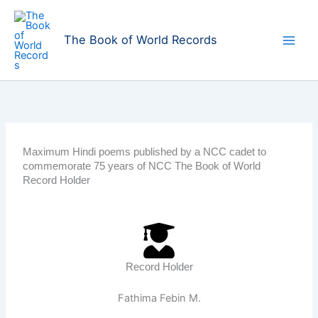
Skip
to
The Book of World Records
content
Maximum Hindi poems published by a NCC cadet to
commemorate 75 years of NCC The Book of World
Record Holder
Record Holder
Fathima Febin M.