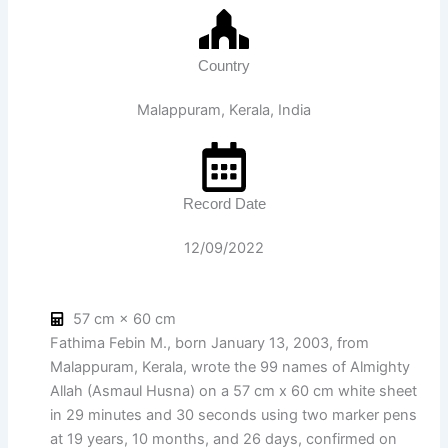
Country
Malappuram, Kerala, India
Record Date
12/09/2022
57 cm × 60 cm
Fathima Febin M., born January 13, 2003, from
Malappuram, Kerala, wrote the 99 names of Almighty
Allah (Asmaul Husna) on a 57 cm x 60 cm white sheet
in 29 minutes and 30 seconds using two marker pens
at 19 years, 10 months, and 26 days, confirmed on