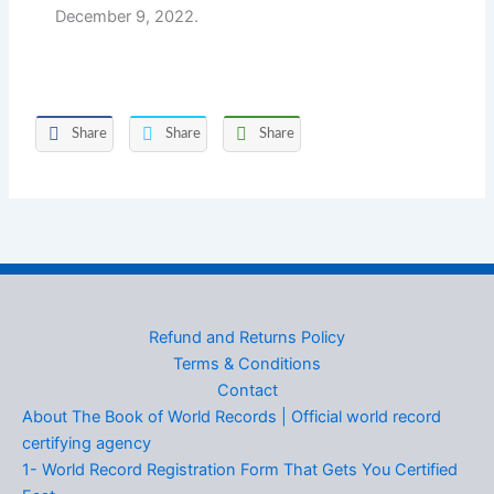
December 9, 2022.
Share
Share
Share
Refund and Returns Policy
Terms & Conditions
Contact
About The Book of World Records | Official world record
certifying agency
1- World Record Registration Form That Gets You Certified