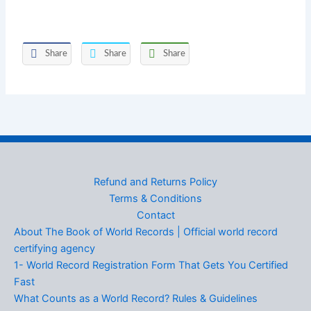
Share
Share
Share
Refund and Returns Policy
Terms & Conditions
Contact
About The Book of World Records | Official world record
certifying agency
1- World Record Registration Form That Gets You Certified
Fast
What Counts as a World Record? Rules & Guidelines