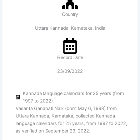
Country
Uttara Kannada, Karnataka, India
Record Date
23/09/2022
Kannada language calendars for 25 years (from
1997 to 2022)
Vasanta Ganapati Naik (born May 6, 1998) from
Uttara Kannada, Karnataka, collected Kannada
language calendars for 25 years, from 1997 to 2022,
as verified on September 23, 2022.