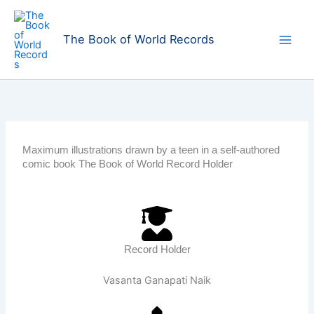
Skip
to
The Book of World Records
content
Maximum illustrations drawn by a teen in a self-authored
comic book The Book of World Record Holder
Record Holder
Vasanta Ganapati Naik