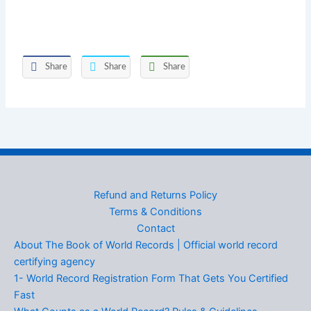
Share
Share
Share
Refund and Returns Policy
Terms & Conditions
Contact
About The Book of World Records | Official world record
certifying agency
1- World Record Registration Form That Gets You Certified
Fast