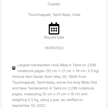
Country
Tiruchirappalli, Tamil Nadu, India
Record Date
19/09/2022
Largest handwritten Holy Bible in Tamil on 2298
notebook pages (32 cm × 21 cm × 16 cm, 5.5 kg)
Victoria Rani Xavier (born May 29, 1964) from
Tiruchirappalli, Tamil Nadu, wrote the Holy Bible (Old
and New Testaments) in Tamil on 2,298 notebook
pages, measuring 32 cm x 21 cm x 16 cm and
weighing 5.5 kg, using a pen, as verified on
September 19, 2022.