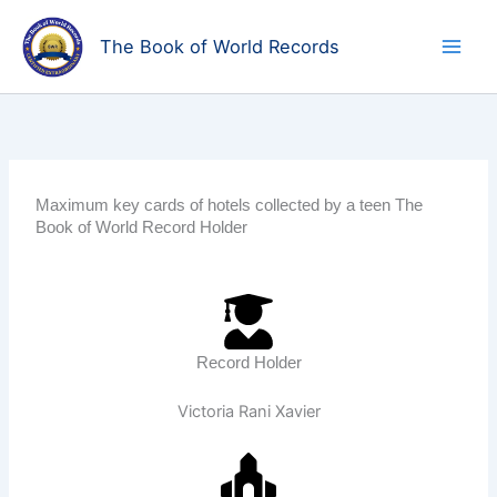
Skip
to
The Book of World Records
content
Maximum key cards of hotels collected by a teen The
Book of World Record Holder
Record Holder
Victoria Rani Xavier