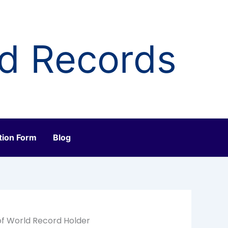
ld Records
tion Form
Blog
of World Record Holder