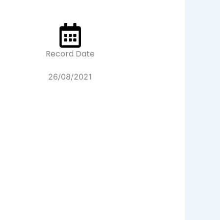
Record Date
26/08/2021