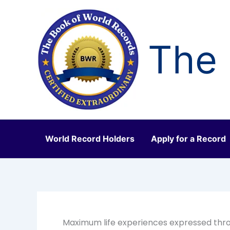
Skip
to
content
The 
World Record Holders
Apply for a Record
Maximum life experiences expressed thro