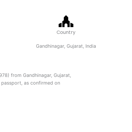
Country
Gandhinagar, Gujarat, India
978) from Gandhinagar, Gujarat,
 passport, as confirmed on