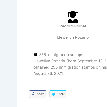
Record Holder
Llewellyn Rozario
255 immigration stamps
Llewellyn Rozario (born September 13, 1
obtained 255 immigration stamps on his
August 26, 2021.
Share
Share