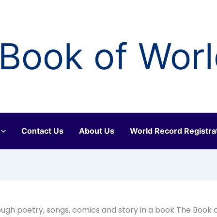
Book of Wor
Contact Us
About Us
World Record Registra
ugh poetry, songs, comics and story in a book The Book 