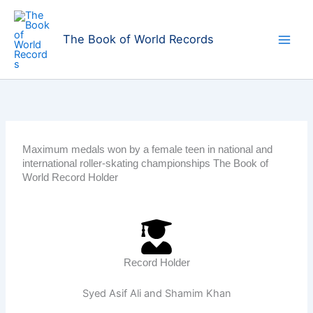
Skip
to
The Book of World Records
content
Maximum medals won by a female teen in national and
international roller-skating championships The Book of
World Record Holder
Record Holder
Syed Asif Ali and Shamim Khan