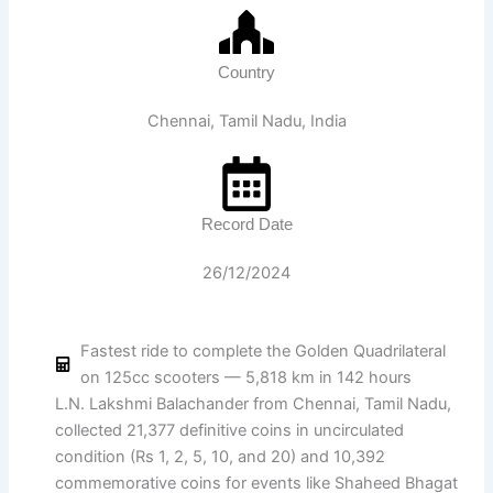
Country
Chennai, Tamil Nadu, India
Record Date
26/12/2024
Fastest ride to complete the Golden Quadrilateral
on 125cc scooters — 5,818 km in 142 hours
L.N. Lakshmi Balachander from Chennai, Tamil Nadu,
collected 21,377 definitive coins in uncirculated
condition (Rs 1, 2, 5, 10, and 20) and 10,392
commemorative coins for events like Shaheed Bhagat