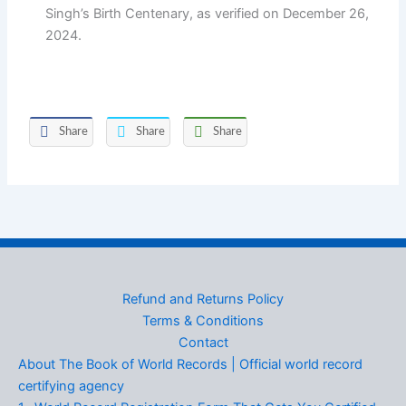
Singh’s Birth Centenary, as verified on December 26,
2024.
Share
Share
Share
Refund and Returns Policy
Terms & Conditions
Contact
About The Book of World Records | Official world record
certifying agency