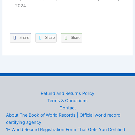
2024.
Share
Share
Share
Refund and Returns Policy
Terms & Conditions
Contact
About The Book of World Records | Official world record
certifying agency
1- World Record Registration Form That Gets You Certified