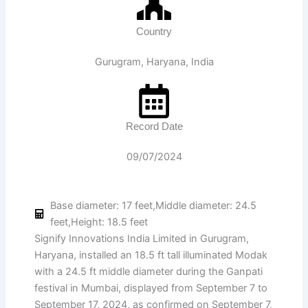
Country
Gurugram, Haryana, India
Record Date
09/07/2024
Base diameter: 17 feet,Middle diameter: 24.5
feet,Height: 18.5 feet
Signify Innovations India Limited in Gurugram,
Haryana, installed an 18.5 ft tall illuminated Modak
with a 24.5 ft middle diameter during the Ganpati
festival in Mumbai, displayed from September 7 to
September 17, 2024, as confirmed on September 7,