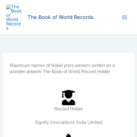
Skip
to
The Book of World Records
content
Maximum names of Nobel prize winners written on a
wooden artwork The Book of World Record Holder
Record Holder
Signify Innovations India Limited