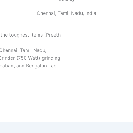
Chennai, Tamil Nadu, India
the toughest items (Preethi
 Chennai, Tamil Nadu,
rinder (750 Watt) grinding
rabad, and Bengaluru, as