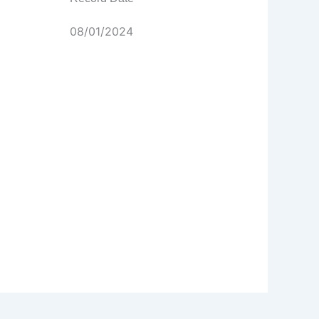
08/01/2024