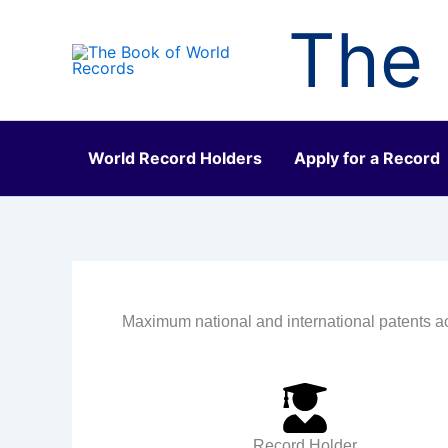
Skip
The 
to
content
World Record Holders
Apply for a Record
Maximum national and international patents a
Record Holder