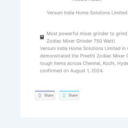
Versuni India Home Solutions Limited
Most powerful mixer grinder to grind 
Zodiac Mixer Grinder 750 Watt)
Versuni India Home Solutions Limited in
demonstrated the Preethi Zodiac Mixer G
tough items across Chennai, Kochi, Hyde
confirmed on August 1, 2024.
Share
Share