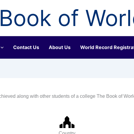
Book of Wor
Contact Us
About Us
World Record Registra
chieved along with other students of a college The Book of Wor
Country