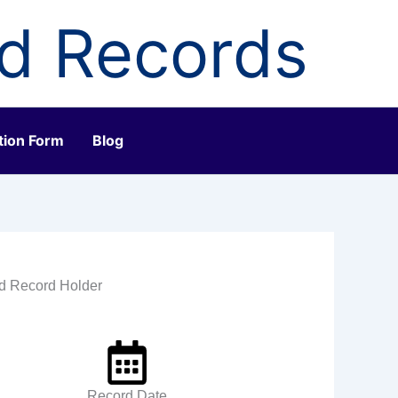
ld Records
tion Form
Blog
ld Record Holder
Record Date