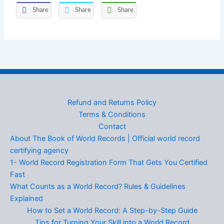
Share
Share
Share
Refund and Returns Policy
Terms & Conditions
Contact
About The Book of World Records | Official world record
certifying agency
1- World Record Registration Form That Gets You Certified
Fast
What Counts as a World Record? Rules & Guidelines
Explained
How to Set a World Record: A Step-by-Step Guide
Tips for Turning Your Skill into a World Record