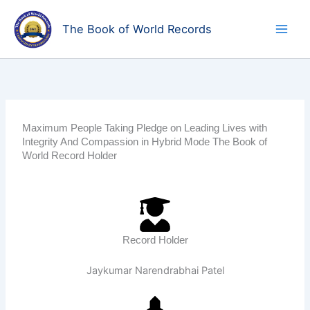
Skip
to
The Book of World Records
content
Maximum People Taking Pledge on Leading Lives with
Integrity And Compassion in Hybrid Mode The Book of
World Record Holder
Record Holder
Jaykumar Narendrabhai Patel