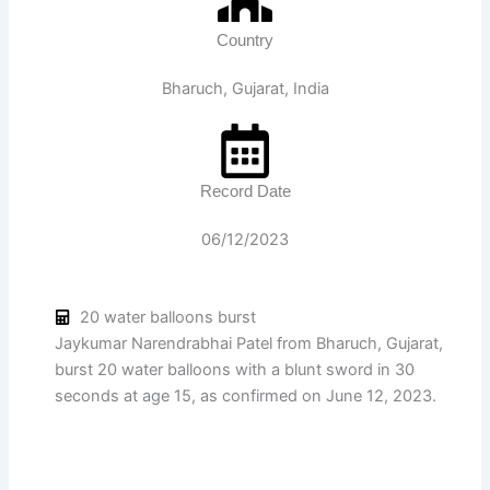
Country
Bharuch, Gujarat, India
Record Date
06/12/2023
20 water balloons burst
Jaykumar Narendrabhai Patel from Bharuch, Gujarat,
burst 20 water balloons with a blunt sword in 30
seconds at age 15, as confirmed on June 12, 2023.