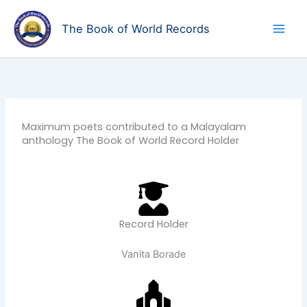
Skip
to
The Book of World Records
content
Maximum poets contributed to a Malayalam
anthology The Book of World Record Holder
Record Holder
Vanita Borade