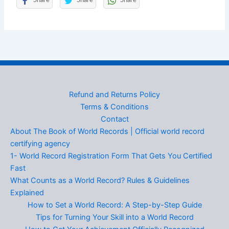
Share
Share
Share
Refund and Returns Policy
Terms & Conditions
Contact
About The Book of World Records | Official world record
certifying agency
1- World Record Registration Form That Gets You Certified
Fast
What Counts as a World Record? Rules & Guidelines
Explained
How to Set a World Record: A Step-by-Step Guide
Tips for Turning Your Skill into a World Record