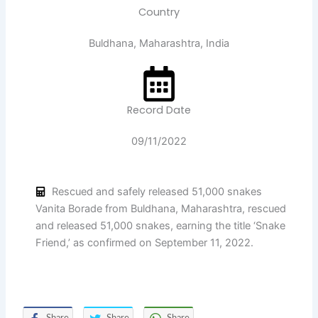
Country
Buldhana, Maharashtra, India
Record Date
09/11/2022
Rescued and safely released 51,000 snakes
Vanita Borade from Buldhana, Maharashtra, rescued
and released 51,000 snakes, earning the title ‘Snake
Friend,’ as confirmed on September 11, 2022.