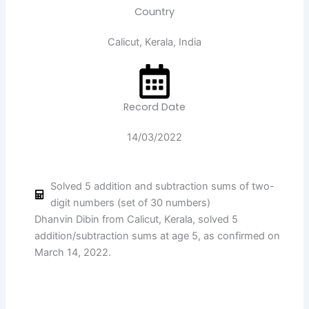
Country
Calicut, Kerala, India
Record Date
14/03/2022
Solved 5 addition and subtraction sums of two-
digit numbers (set of 30 numbers)
Dhanvin Dibin from Calicut, Kerala, solved 5
addition/subtraction sums at age 5, as confirmed on
March 14, 2022.