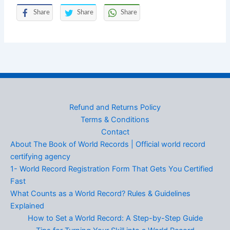
Share
Share
Share
Refund and Returns Policy
Terms & Conditions
Contact
About The Book of World Records | Official world record
certifying agency
1- World Record Registration Form That Gets You Certified
Fast
What Counts as a World Record? Rules & Guidelines
Explained
How to Set a World Record: A Step-by-Step Guide