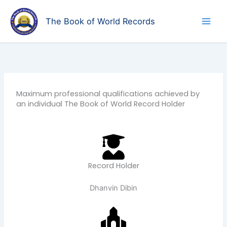
Skip
to
The Book of World Records
content
Maximum professional qualifications achieved by
an individual The Book of World Record Holder
Record Holder
Dhanvin Dibin