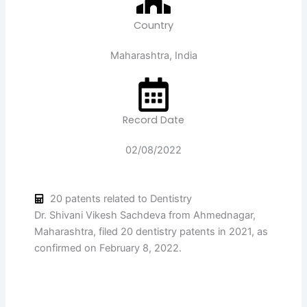
Country
Maharashtra, India
Record Date
02/08/2022
20 patents related to Dentistry
Dr. Shivani Vikesh Sachdeva from Ahmednagar,
Maharashtra, filed 20 dentistry patents in 2021, as
confirmed on February 8, 2022.