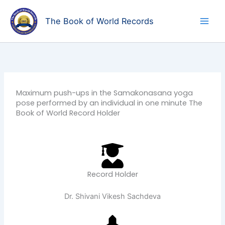
Skip
to
The Book of World Records
content
Maximum push-ups in the Samakonasana yoga
pose performed by an individual in one minute The
Book of World Record Holder
Record Holder
Dr. Shivani Vikesh Sachdeva