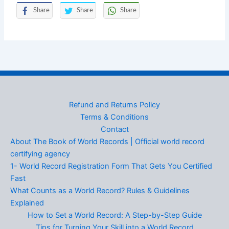
Share
Share
Share
Refund and Returns Policy
Terms & Conditions
Contact
About The Book of World Records | Official world record
certifying agency
1- World Record Registration Form That Gets You Certified
Fast
What Counts as a World Record? Rules & Guidelines
Explained
How to Set a World Record: A Step-by-Step Guide
Tips for Turning Your Skill into a World Record