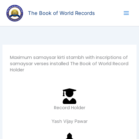
Skip
to
The Book of World Records
content
Maximum samaysar kirti stambh with inscriptions of
samaysar verses installed The Book of World Record
Holder
Record Holder
Yash Vijay Pawar