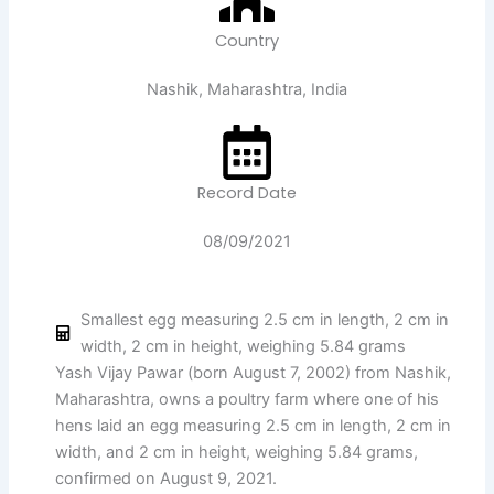
Country
Nashik, Maharashtra, India
Record Date
08/09/2021
Smallest egg measuring 2.5 cm in length, 2 cm in
width, 2 cm in height, weighing 5.84 grams
Yash Vijay Pawar (born August 7, 2002) from Nashik,
Maharashtra, owns a poultry farm where one of his
hens laid an egg measuring 2.5 cm in length, 2 cm in
width, and 2 cm in height, weighing 5.84 grams,
confirmed on August 9, 2021.