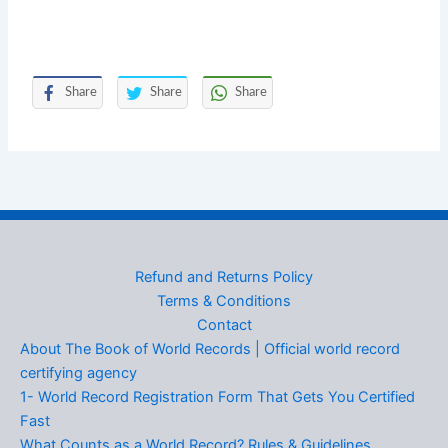
Share
Share
Share
Refund and Returns Policy
Terms & Conditions
Contact
About The Book of World Records | Official world record
certifying agency
1- World Record Registration Form That Gets You Certified
Fast
What Counts as a World Record? Rules & Guidelines