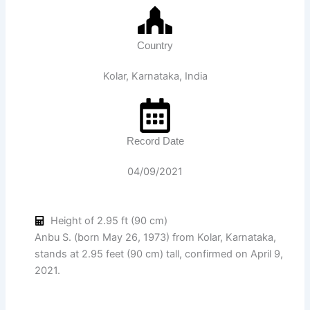
Country
Kolar, Karnataka, India
Record Date
04/09/2021
Height of 2.95 ft (90 cm)
Anbu S. (born May 26, 1973) from Kolar, Karnataka,
stands at 2.95 feet (90 cm) tall, confirmed on April 9,
2021.