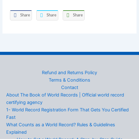
Share
Share
Share
Refund and Returns Policy
Terms & Conditions
Contact
About The Book of World Records | Official world record
certifying agency
1- World Record Registration Form That Gets You Certified
Fast
What Counts as a World Record? Rules & Guidelines
Explained