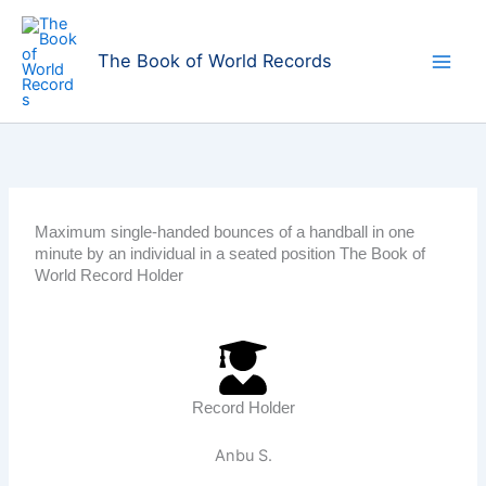
Skip
to
The Book of World Records
content
Maximum single-handed bounces of a handball in one
minute by an individual in a seated position The Book of
World Record Holder
Record Holder
Anbu S.