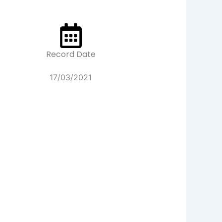
Record Date
17/03/2021