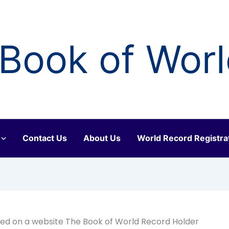
Book of Wor
Contact Us
About Us
World Record Registra
ed on a website The Book of World Record Holder