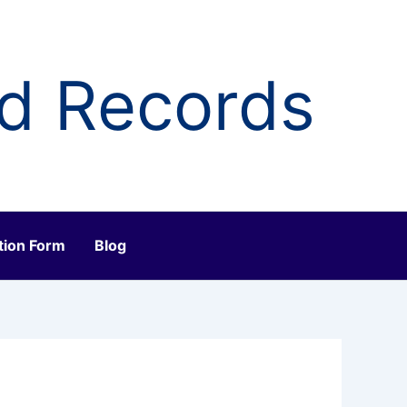
ld Records
tion Form
Blog