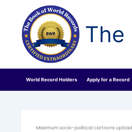
Skip
to
content
The 
World Record Holders
Apply for a Record
Maximum socio-political cartoons upload