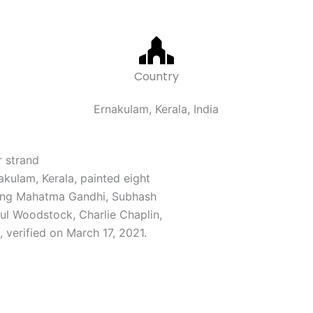
Country
Ernakulam, Kerala, India
r strand
akulam, Kerala, painted eight
uding Mahatma Gandhi, Subhash
ul Woodstock, Charlie Chaplin,
d, verified on March 17, 2021.