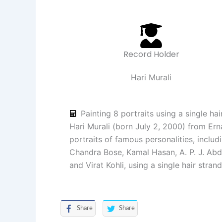
Record Holder
Hari Murali
Painting 8 portraits using a single hai
Hari Murali (born July 2, 2000) from Ern
portraits of famous personalities, incl
Chandra Bose, Kamal Hasan, A. P. J. Abd
and Virat Kohli, using a single hair stran
Share
Share