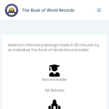
Skip
to
The Book of World Records
content
Maximum themed paintings made in 30 minutes by
an individual The Book of World Record Holder
Record Holder
Ajit Bahadur