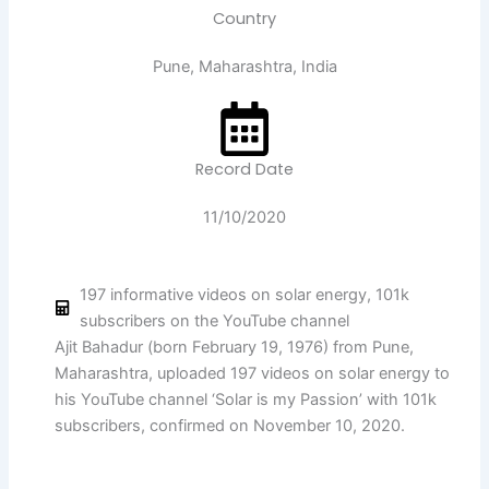
Country
Pune, Maharashtra, India
Record Date
11/10/2020
197 informative videos on solar energy, 101k
subscribers on the YouTube channel
Ajit Bahadur (born February 19, 1976) from Pune,
Maharashtra, uploaded 197 videos on solar energy to
his YouTube channel ‘Solar is my Passion’ with 101k
subscribers, confirmed on November 10, 2020.