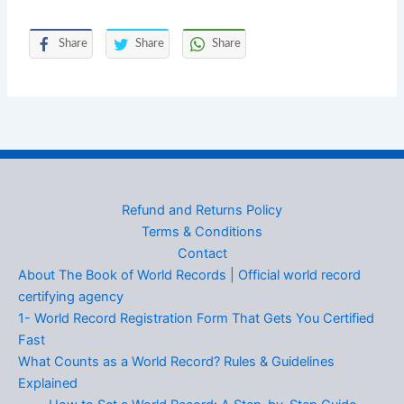
Share
Share
Share
Refund and Returns Policy
Terms & Conditions
Contact
About The Book of World Records | Official world record
certifying agency
1- World Record Registration Form That Gets You Certified
Fast
What Counts as a World Record? Rules & Guidelines
Explained