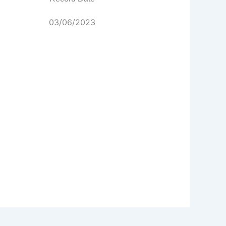
03/06/2023