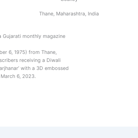
Thane, Maharashtra, India
 a Gujarati monthly magazine
er 6, 1975) from Thane,
scribers receiving a Diwali
Sarjhanar’ with a 3D embossed
 March 6, 2023.