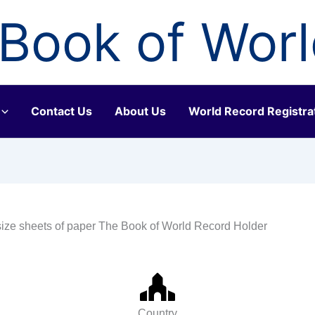
Book of Wor
Contact Us
About Us
World Record Registra
ize sheets of paper The Book of World Record Holder
Country