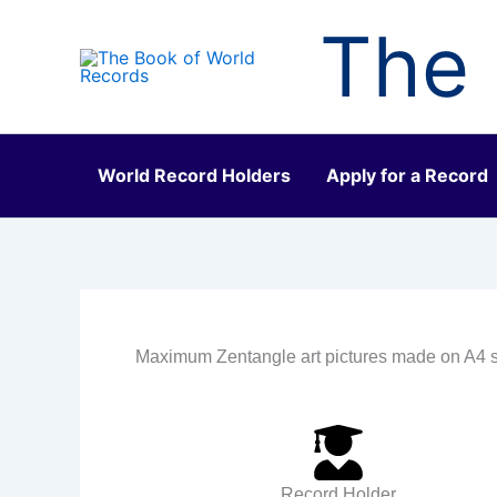
Skip
The 
to
content
World Record Holders
Apply for a Record
Maximum Zentangle art pictures made on A4 s
Record Holder