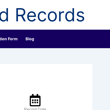
ld Records
tion Form
Blog
Record Date