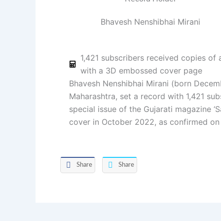
Bhavesh Nenshibhai Mirani
1,421 subscribers received copies of
with a 3D embossed cover page
Bhavesh Nenshibhai Mirani (born Decemb
Maharashtra, set a record with 1,421 sub
special issue of the Gujarati magazine ‘
cover in October 2022, as confirmed on
Share
Share