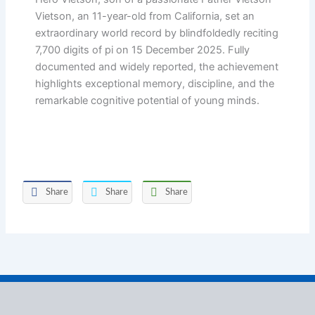
Vietson, an 11-year-old from California, set an
extraordinary world record by blindfoldedly reciting
7,700 digits of pi on 15 December 2025. Fully
documented and widely reported, the achievement
highlights exceptional memory, discipline, and the
remarkable cognitive potential of young minds.
Share
Share
Share