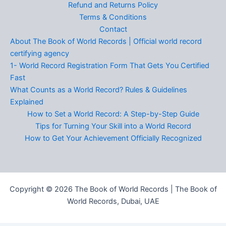
Refund and Returns Policy
Terms & Conditions
Contact
About The Book of World Records | Official world record
certifying agency
1- World Record Registration Form That Gets You Certified
Fast
What Counts as a World Record? Rules & Guidelines
Explained
How to Set a World Record: A Step-by-Step Guide
Tips for Turning Your Skill into a World Record
How to Get Your Achievement Officially Recognized
Copyright © 2026 The Book of World Records | The Book of
World Records, Dubai, UAE