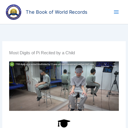
Skip
to
The Book of World Records
content
Most Digits of Pi Recited by a Child