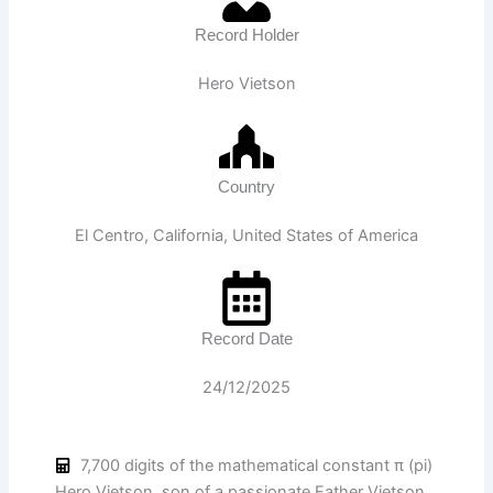
Record Holder
Hero Vietson
Country
El Centro, California, United States of America
Record Date
24/12/2025
7,700 digits of the mathematical constant π (pi)
Hero Vietson, son of a passionate Father Vietson