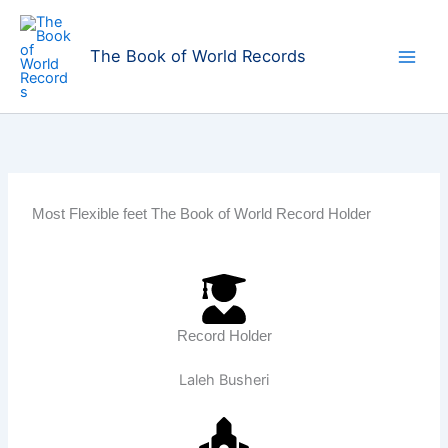
Skip
to
The Book of World Records
content
Most Flexible feet The Book of World Record Holder
Record Holder
Laleh Busheri