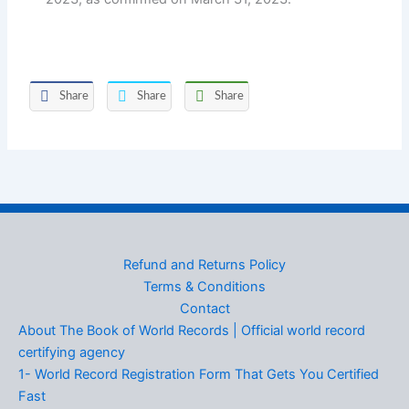
Share
Share
Share
Refund and Returns Policy
Terms & Conditions
Contact
About The Book of World Records | Official world record
certifying agency
1- World Record Registration Form That Gets You Certified
Fast