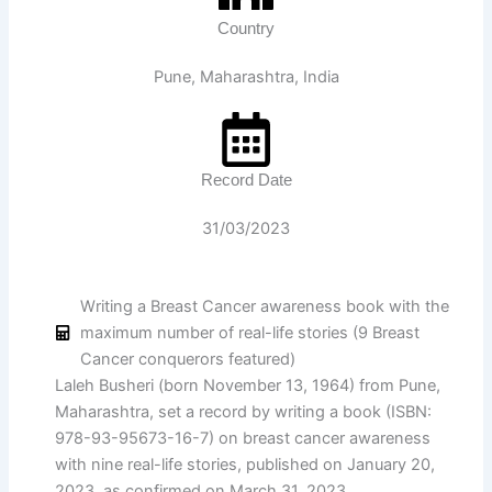
Country
Pune, Maharashtra, India
Record Date
31/03/2023
Writing a Breast Cancer awareness book with the
maximum number of real-life stories (9 Breast
Cancer conquerors featured)
Laleh Busheri (born November 13, 1964) from Pune,
Maharashtra, set a record by writing a book (ISBN:
978-93-95673-16-7) on breast cancer awareness
with nine real-life stories, published on January 20,
2023, as confirmed on March 31, 2023.