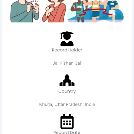
Record Holder
Jai Kishan 'Jai'
Country
Khurja, Uttar Pradesh, India
Record Date