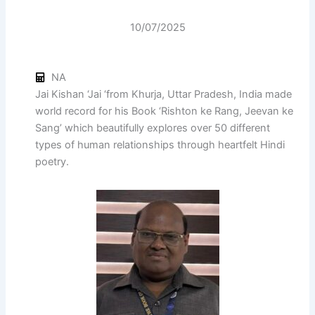
10/07/2025
NA
Jai Kishan ‘Jai ‘from Khurja, Uttar Pradesh, India made
world record for his Book ‘Rishton ke Rang, Jeevan ke
Sang’ which beautifully explores over 50 different
types of human relationships through heartfelt Hindi
poetry.