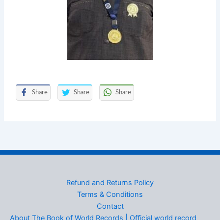
Share
Share
Share
Refund and Returns Policy
Terms & Conditions
Contact
About The Book of World Records | Official world record