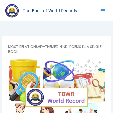
Skip
to
The Book of World Records
content
MOST RELATIONSHIP-THEMED HINDI POEMS IN A SINGLE
BOOK