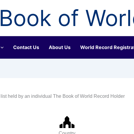
Book of Wor
Contact Us
About Us
World Record Registra
 list held by an individual The Book of World Record Holder
Country