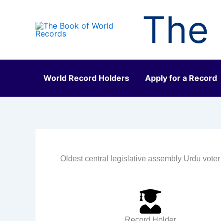
Skip
The 
to
content
World Record Holders
Apply for a Record
Oldest central legislative assembly Urdu voter
Record Holder