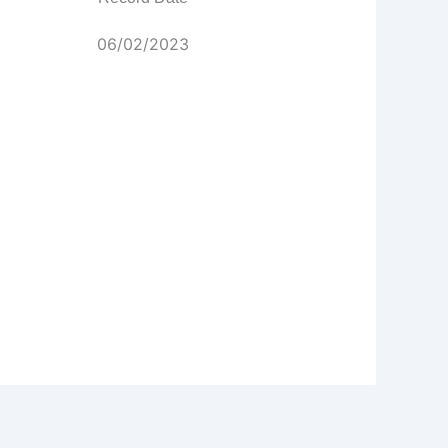
06/02/2023