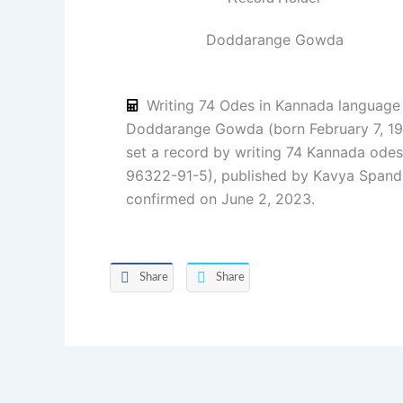
Doddarange Gowda
Writing 74 Odes in Kannada language
Doddarange Gowda (born February 7, 19
set a record by writing 74 Kannada odes
96322-91-5), published by Kavya Spanda
confirmed on June 2, 2023.
Share
Share