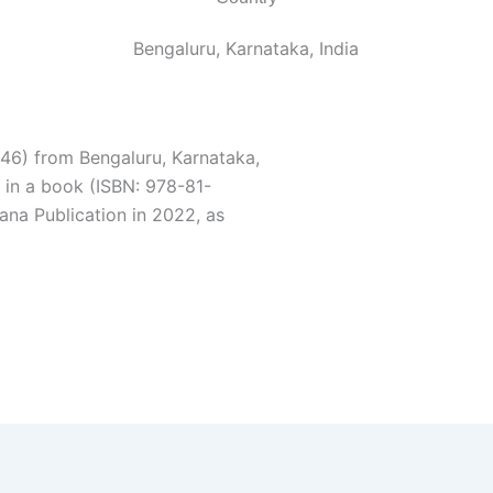
Bengaluru, Karnataka, India
46) from Bengaluru, Karnataka,
 in a book (ISBN: 978-81-
na Publication in 2022, as