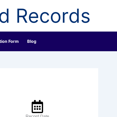
ld Records
tion Form
Blog
Record Date