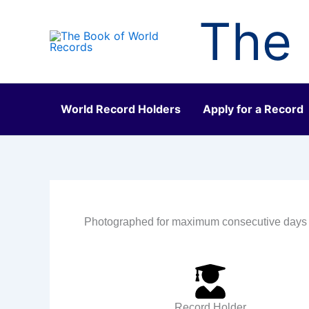
Skip
The 
to
content
World Record Holders
Apply for a Record
Photographed for maximum consecutive days
Record Holder