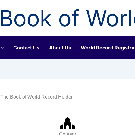
Book of Wor
Contact Us
About Us
World Record Registra
 The Book of World Record Holder
Country