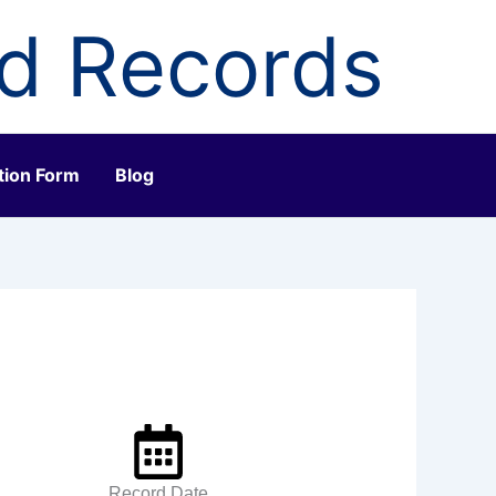
ld Records
tion Form
Blog
Record Date