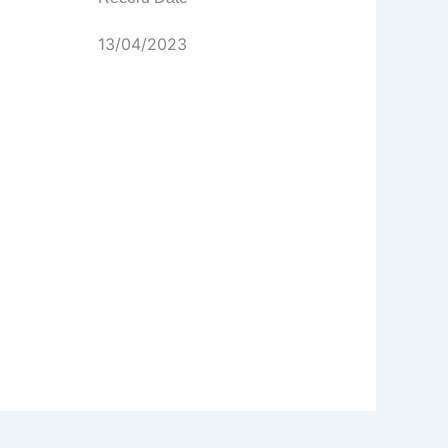
13/04/2023