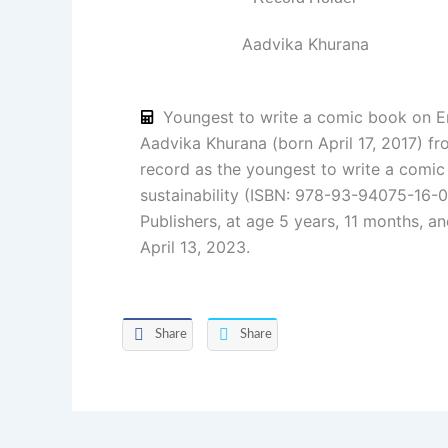
Aadvika Khurana
Youngest to write a comic book on En
Aadvika Khurana (born April 17, 2017) fr
record as the youngest to write a comi
sustainability (ISBN: 978-93-94075-16-0
Publishers, at age 5 years, 11 months, a
April 13, 2023.
Share
Share