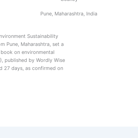
Pune, Maharashtra, India
vironment Sustainability
om Pune, Maharashtra, set a
c book on environmental
), published by Wordly Wise
nd 27 days, as confirmed on