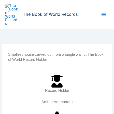
Skip
to
The Book of World Records
content
Smallest house carved out from a single walnut The Book
of World Record Holder
Record Holder
Anitha Ammanath