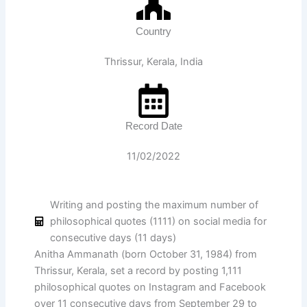
Country
Thrissur, Kerala, India
Record Date
11/02/2022
Writing and posting the maximum number of
philosophical quotes (1111) on social media for
consecutive days (11 days)
Anitha Ammanath (born October 31, 1984) from
Thrissur, Kerala, set a record by posting 1,111
philosophical quotes on Instagram and Facebook
over 11 consecutive days from September 29 to