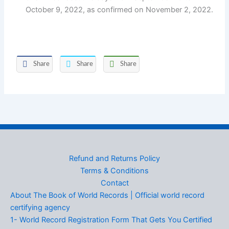
October 9, 2022, as confirmed on November 2, 2022.
Share
Share
Share
Refund and Returns Policy
Terms & Conditions
Contact
About The Book of World Records | Official world record
certifying agency
1- World Record Registration Form That Gets You Certified