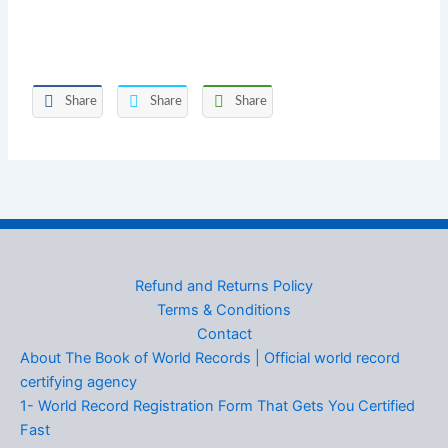
Share
Share
Share
Refund and Returns Policy
Terms & Conditions
Contact
About The Book of World Records | Official world record
certifying agency
1- World Record Registration Form That Gets You Certified
Fast