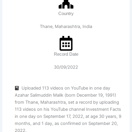
Country
Thane, Maharashtra, India
Record Date
30/09/2022
Uploaded 113 videos on YouTube in one day
Azahar Salimuddin Malik (born December 19, 1991)
from Thane, Maharashtra, set a record by uploading
113 videos on his YouTube channel Investment Facts
in one day on September 17, 2022, at age 30 years, 9
months, and 1 day, as confirmed on September 20,
2022.