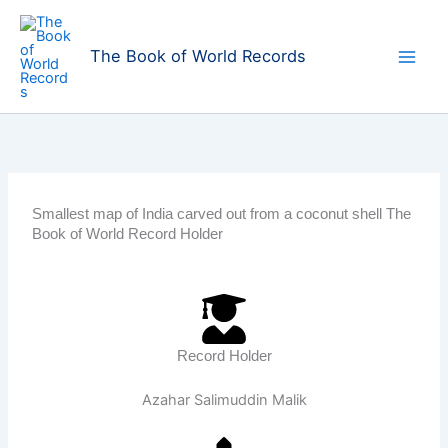
Skip
to
The Book of World Records
content
Smallest map of India carved out from a coconut shell The
Book of World Record Holder
Record Holder
Azahar Salimuddin Malik