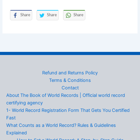
Share
Share
Share
Refund and Returns Policy
Terms & Conditions
Contact
About The Book of World Records | Official world record
certifying agency
1- World Record Registration Form That Gets You Certified
Fast
What Counts as a World Record? Rules & Guidelines
Explained