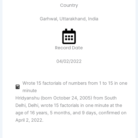
Country
Garhwal, Uttarakhand, India
Record Date
04/02/2022
Wrote 15 factorials of numbers from 1 to 15 in one
minute
Hridyanshu (born October 24, 2005) from South
Delhi, Delhi, wrote 15 factorials in one minute at the
age of 16 years, 5 months, and 9 days, confirmed on
April 2, 2022.