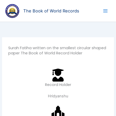
Skip
to
The Book of World Records
content
Surah Fatiha written on the smallest circular shaped
paper The Book of World Record Holder
Record Holder
Hridyanshu